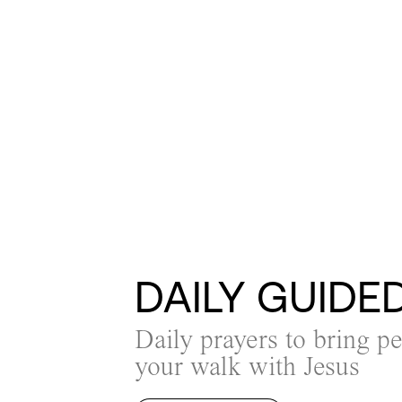
DAILY GUIDE
Daily prayers to bring p
your walk with Jesus