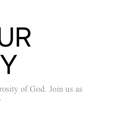
UR
TY
rosity of God. Join us as
.