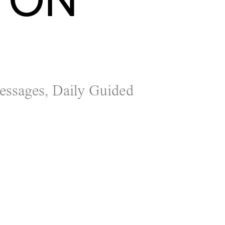
Messages, Daily Guided