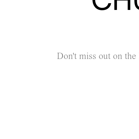
Don't miss out on the