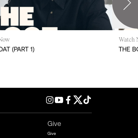
ow
Watch N
 (PART 1)
THE BOA
Give
Give