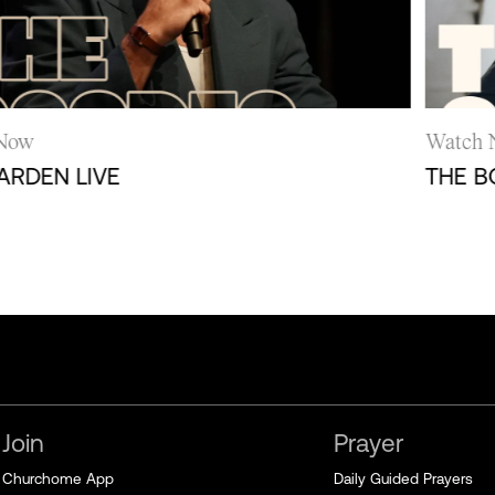
ow
Watch N
DEN LIVE
THE BOAT
Join
Prayer
Churchome App
Daily Guided Prayers