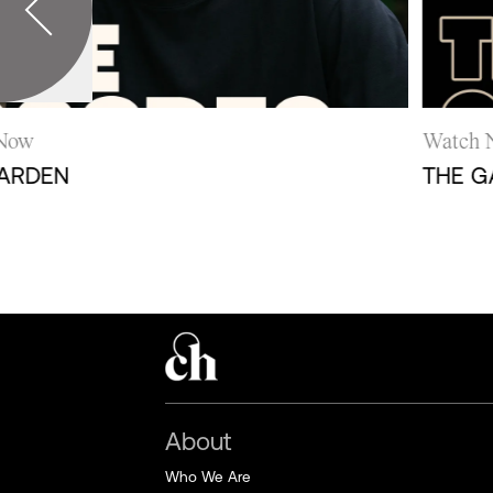
w
Watch N
RDEN
THE GAR
About
Who We Are