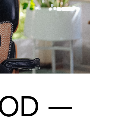
GOD
—