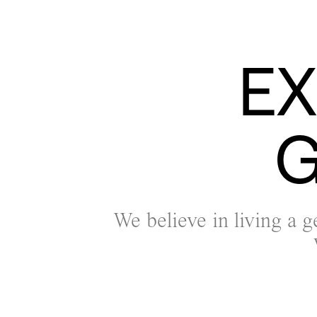
E
G
We believe in living a g