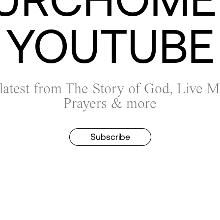
YOUTUBE
 latest from The Story of God, Live 
Prayers & more
Subscribe