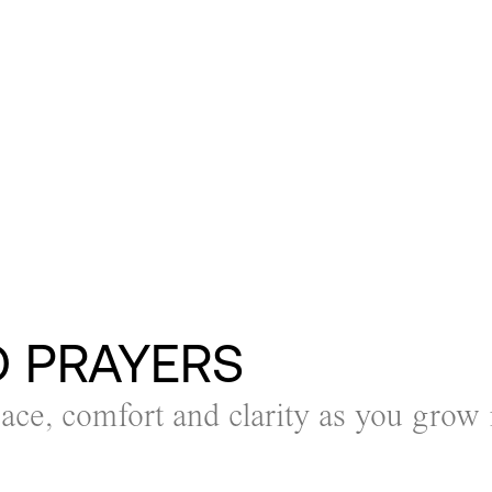
D PRAYERS
eace, comfort and clarity as you grow 