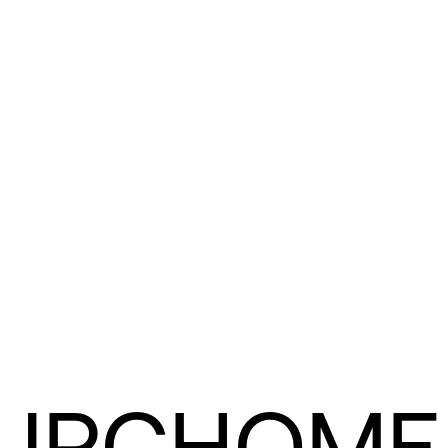
URCHOME