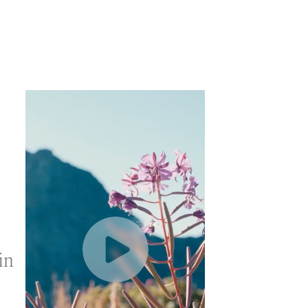
in
Play
Video