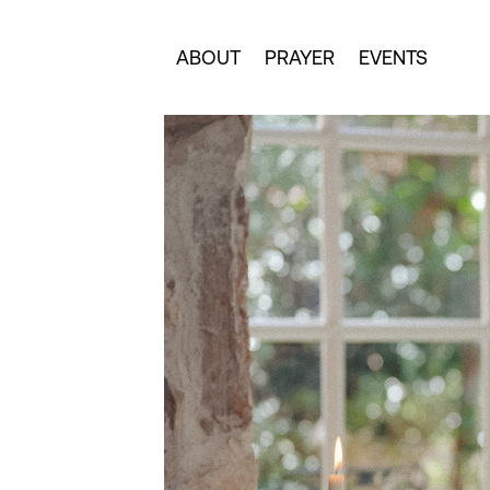
ABOUT
PRAYER
EVENTS