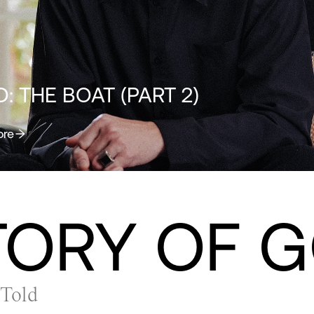
: THE BOAT (PART 2)
ore
TORY OF 
 Told