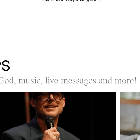
PS
God, music, live messages and more!