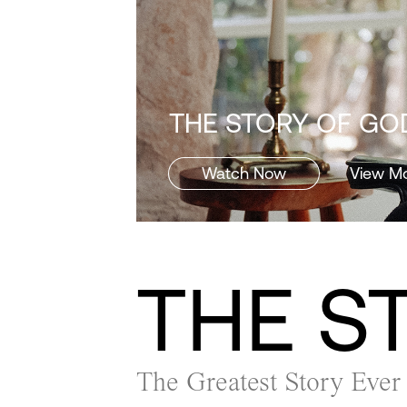
THE STORY OF GOD
Watch Now
View M
THE S
The Greatest Story Ever