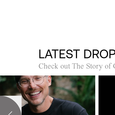
LATEST DRO
Check out The Story of 