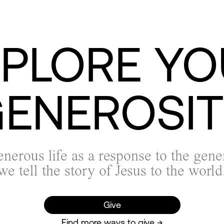
XPLORE YO
ENEROSI
enerous life as a response to the gene
we tell the story of Jesus to the world
Give
Find more ways to give →